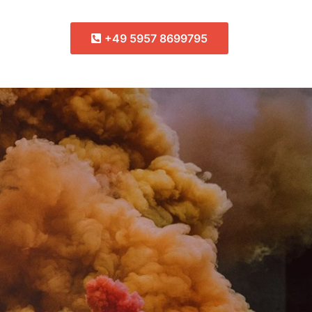
+49 5957 8699795