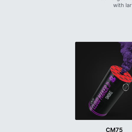
with la
CM75