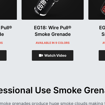
 Pull®
EG18: Wire Pull®
EG
de
Smoke Grenade
S
RS
AVAILABLE IN 9 COLORS
A
Watch Video
essional Use Smoke Gre
 smoke grenades produce huge smoke clouds making 