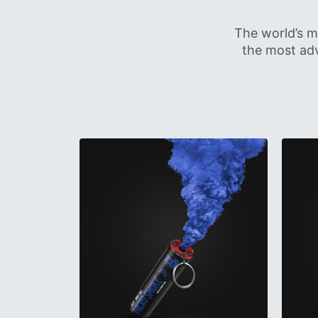
The world’s m
the most adv