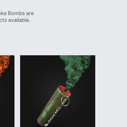
moke Bombs are
ts available.