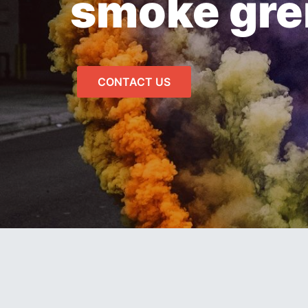
smoke gr
CONTACT US