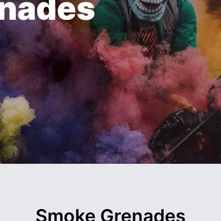
enades
Smoke Grenades