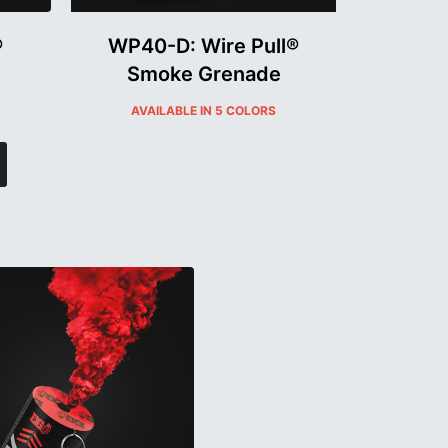
®
WP40-D: Wire Pull®
Smoke Grenade
AVAILABLE IN 5 COLORS