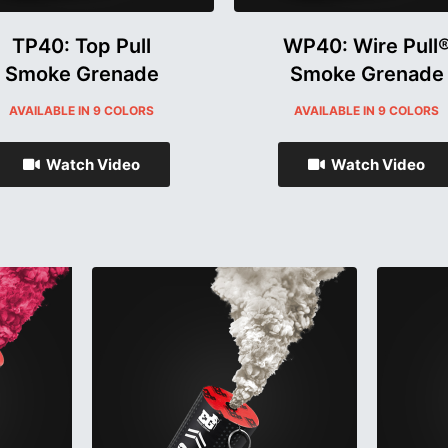
TP40: Top Pull
WP40: Wire Pull
Smoke Grenade
Smoke Grenade
AVAILABLE IN 9 COLORS
AVAILABLE IN 9 COLORS
Watch Video
Watch Video