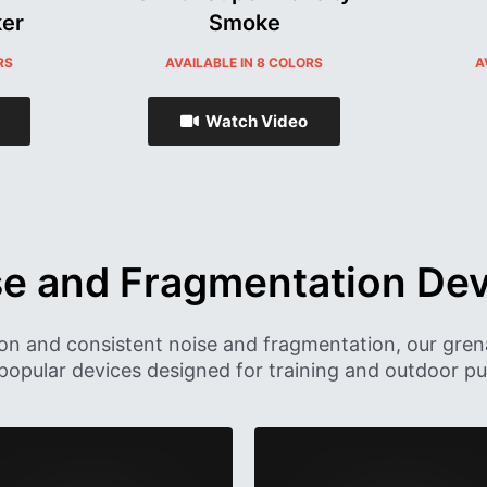
er
Smoke
RS
AVAILABLE IN 8 COLORS
A
Watch Video
se and Fragmentation Dev
ion and consistent noise and fragmentation, our gren
popular devices designed for training and outdoor pur