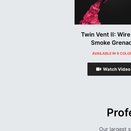
Twin Vent II: Wire
Smoke Grena
AVAILABLE IN 9 COLO
Watch Video
Prof
Our largest