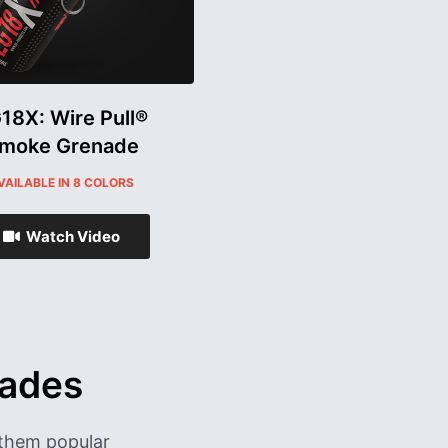
18X: Wire Pull®
moke Grenade
VAILABLE IN 8 COLORS
Watch Video
nades
them popular