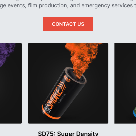
rge events, film production, and emergency services t
CONTACT US
SD75: Super Density