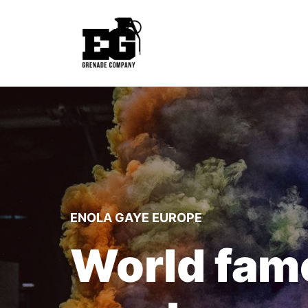
ENOLA GAYE EUROPE
World fam