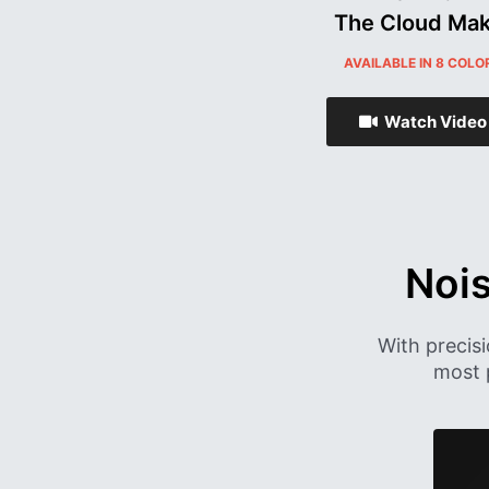
The Cloud Mak
AVAILABLE IN 8 COLO
Watch Video
Noi
With precis
most 