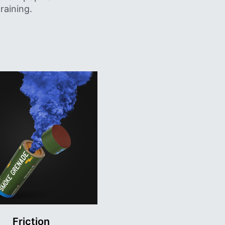
raining.
Friction