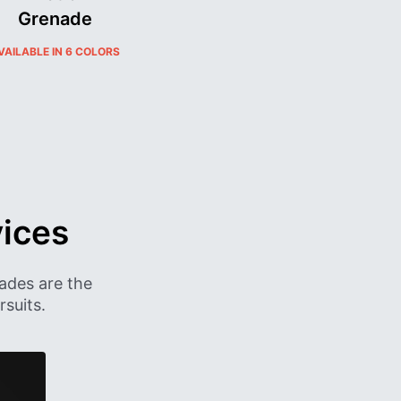
Grenade​
VAILABLE IN 6 COLORS
ices
ades are the
suits.