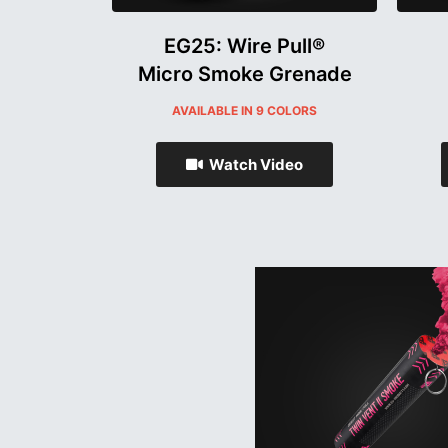
EG25: Wire Pull®
Micro Smoke Grenade
AVAILABLE IN 9 COLORS
Watch Video