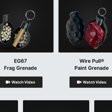
EG67
Wire Pull®
Frag Grenade
Paint Grenade
Watch Video
Watch Video