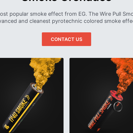
ost popular smoke effect from EG. The Wire Pull S
anced and cleanest pyrotechnic colored smoke effec
CONTACT US